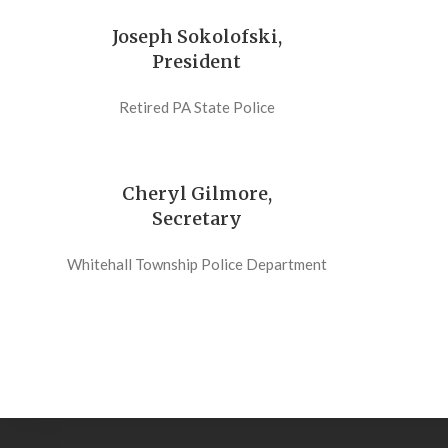
Joseph Sokolofski,
President
Retired PA State Police
Cheryl Gilmore,
Secretary
Whitehall Township Police Department