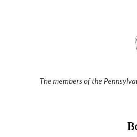
The members of the Pennsylvan
B