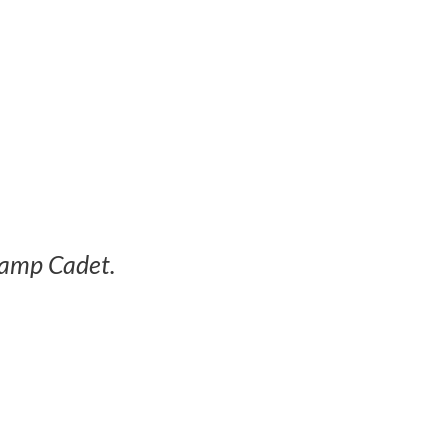
Camp Cadet.