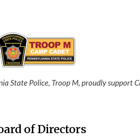
ia State Police, Troop M, proudly support 
oard of Directors