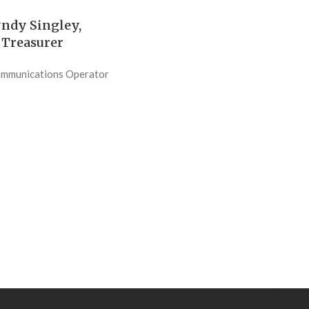
ndy Singley,
Treasurer
ommunications Operator