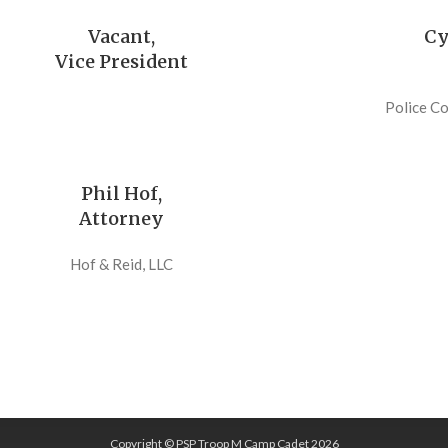
Vacant,
Cy
Vice President
Police C
Phil Hof,
Attorney
Hof & Reid, LLC
Copyright © PSP Troop M Camp Cadet 2026